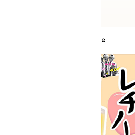
Previous