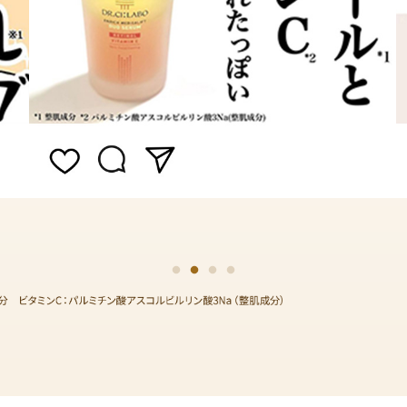
1
2
3
4